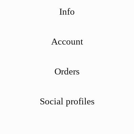
Info
Account
Orders
Social profiles