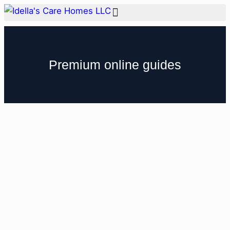
Premium online guides